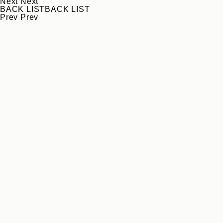
Next
Next
BACK LIST
BACK LIST
Prev
Prev