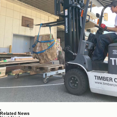
Related News