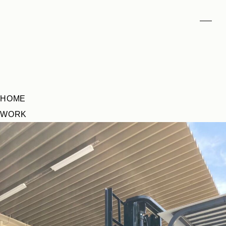
HOME
WORK