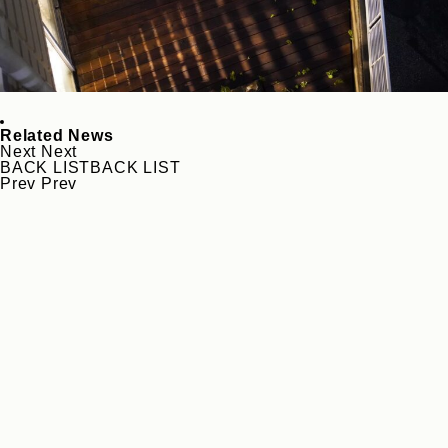
Related News
Next
Next
BACK LIST
BACK LIST
Prev
Prev