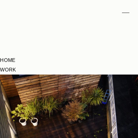
HOME
WORK