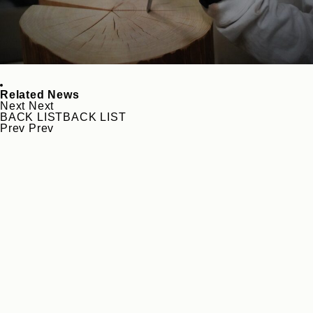
Related News
Next
Next
BACK LIST
BACK LIST
Prev
Prev