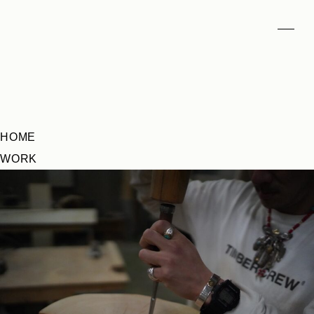
HOME
WORK